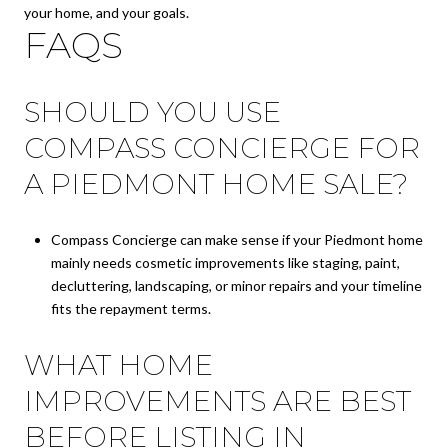
your home, and your goals.
FAQS
SHOULD YOU USE
COMPASS CONCIERGE FOR
A PIEDMONT HOME SALE?
Compass Concierge can make sense if your Piedmont home
mainly needs cosmetic improvements like staging, paint,
decluttering, landscaping, or minor repairs and your timeline
fits the repayment terms.
WHAT HOME
IMPROVEMENTS ARE BEST
BEFORE LISTING IN