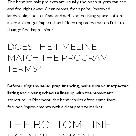
The best pre-sale projects are usually the ones buyers can see
and feel right away. Clean rooms, fresh paint, improved
landscaping, better flow, and well-staged living spaces often
make a stronger impact than hidden upgrades that do little to
change first impressions.
DOES THE TIMELINE
MATCH THE PROGRAM
TERMS?
Before using any seller-prep financing, make sure your expected
listing and closing schedule lines up with the repayment
structure. In Piedmont, the best results often come from
focused improvements with a clear path to market.
THE BOTTOM LINE