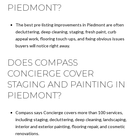
PIEDMONT?
The best pre-listing improvements in Piedmont are often
decluttering, deep cleaning, staging, fresh paint, curb
appeal work, flooring touch-ups, and fixing obvious issues
buyers will notice right away.
DOES COMPASS
CONCIERGE COVER
STAGING AND PAINTING IN
PIEDMONT?
Compass says Concierge covers more than 100 services,
including staging, decluttering, deep cleaning, landscaping,
interior and exterior painting, flooring repair, and cosmetic
renovations.