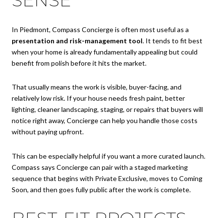
SENSE
In Piedmont, Compass Concierge is often most useful as a
presentation and risk-management tool
. It tends to fit best
when your home is already fundamentally appealing but could
benefit from polish before it hits the market.
That usually means the work is visible, buyer-facing, and
relatively low risk. If your house needs fresh paint, better
lighting, cleaner landscaping, staging, or repairs that buyers will
notice right away, Concierge can help you handle those costs
without paying upfront.
This can be especially helpful if you want a more curated launch.
Compass says Concierge can pair with a staged marketing
sequence that begins with Private Exclusive, moves to Coming
Soon, and then goes fully public after the work is complete.