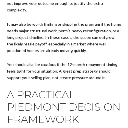
not improve your outcome enough to justify the extra
complexity.
It may also be worth limiting or skipping the program if the home
needs major structural work, permit-heavy reconfiguration, or a
long project timeline. In those cases, the scope can outgrow
the likely resale payoff, especially in a market where well-
positioned homes are already moving quickly.
You should also be cautious if the 12-month repayment timing
feels tight for your situation. A great prep strategy should
support your selling plan, not create pressure around it.
A PRACTICAL
PIEDMONT DECISION
FRAMEWORK