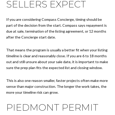
SELLERS EXPECT
If you are considering Compass Concierge, timing should be
part of the decision from the start. Compass says repayment is
due at sale, termination of the listing agreement, or 12 months
after the Concierge start date.
That means the program is usually a better fit when your listing
timeline is clear and reasonably close. If you are 6 to 18 months
out and still unsure about your sale date, it is important to make
sure the prep plan fits the expected list and closing window.
This is also one reason smaller, faster projects often make more
sense than major construction. The longer the work takes, the
more your timeline risk can grow.
PIEDMONT PERMIT