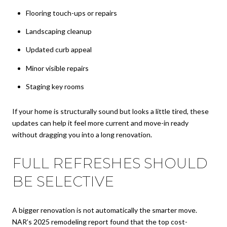
Flooring touch-ups or repairs
Landscaping cleanup
Updated curb appeal
Minor visible repairs
Staging key rooms
If your home is structurally sound but looks a little tired, these
updates can help it feel more current and move-in ready
without dragging you into a long renovation.
FULL REFRESHES SHOULD
BE SELECTIVE
A bigger renovation is not automatically the smarter move.
NAR’s 2025 remodeling report found that the top cost-