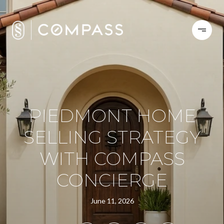
PIEDMONT HOME
SELLING STRATEGY
WITH COMPASS
CONCIERGE
June 11, 2026