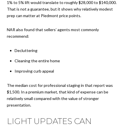
1% to 5% lift would translate to roughly $28,000 to $140,000.
That is not a guarantee, but it shows why relatively modest
prep can matter at Piedmont price points.
NAR also found that sellers’ agents most commonly
recommend:
Decluttering
Cleaning the entire home
Improving curb appeal
The median cost for professional staging in that report was
$1,500. In a premium market, that kind of expense can be
relatively small compared with the value of stronger
presentation.
LIGHT UPDATES CAN