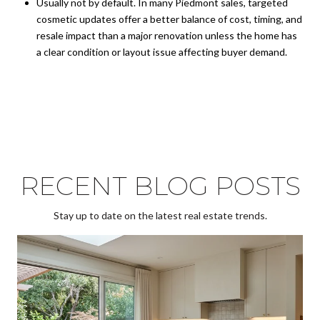
Usually not by default. In many Piedmont sales, targeted
cosmetic updates offer a better balance of cost, timing, and
resale impact than a major renovation unless the home has
a clear condition or layout issue affecting buyer demand.
RECENT BLOG POSTS
Stay up to date on the latest real estate trends.