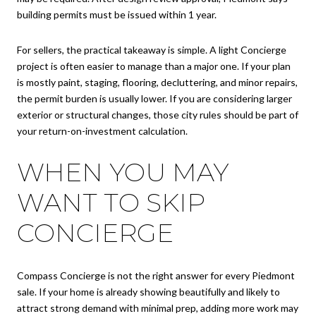
building permits must be issued within 1 year.
For sellers, the practical takeaway is simple. A light Concierge
project is often easier to manage than a major one. If your plan
is mostly paint, staging, flooring, decluttering, and minor repairs,
the permit burden is usually lower. If you are considering larger
exterior or structural changes, those city rules should be part of
your return-on-investment calculation.
WHEN YOU MAY
WANT TO SKIP
CONCIERGE
Compass Concierge is not the right answer for every Piedmont
sale. If your home is already showing beautifully and likely to
attract strong demand with minimal prep, adding more work may