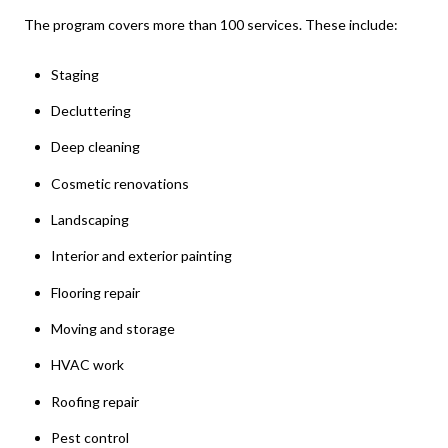
The program covers more than 100 services. These include:
Staging
Decluttering
Deep cleaning
Cosmetic renovations
Landscaping
Interior and exterior painting
Flooring repair
Moving and storage
HVAC work
Roofing repair
Pest control