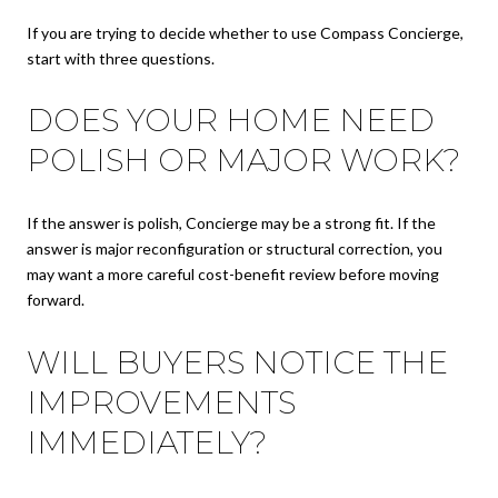
If you are trying to decide whether to use Compass Concierge,
start with three questions.
DOES YOUR HOME NEED
POLISH OR MAJOR WORK?
If the answer is polish, Concierge may be a strong fit. If the
answer is major reconfiguration or structural correction, you
may want a more careful cost-benefit review before moving
forward.
WILL BUYERS NOTICE THE
IMPROVEMENTS
IMMEDIATELY?