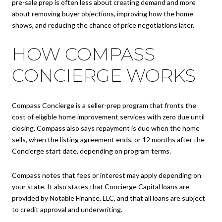
pre-sale prep is often less about creating demand and more
about removing buyer objections, improving how the home
shows, and reducing the chance of price negotiations later.
HOW COMPASS
CONCIERGE WORKS
Compass Concierge is a seller-prep program that fronts the
cost of eligible home improvement services with zero due until
closing. Compass also says repayment is due when the home
sells, when the listing agreement ends, or 12 months after the
Concierge start date, depending on program terms.
Compass notes that fees or interest may apply depending on
your state. It also states that Concierge Capital loans are
provided by Notable Finance, LLC, and that all loans are subject
to credit approval and underwriting.