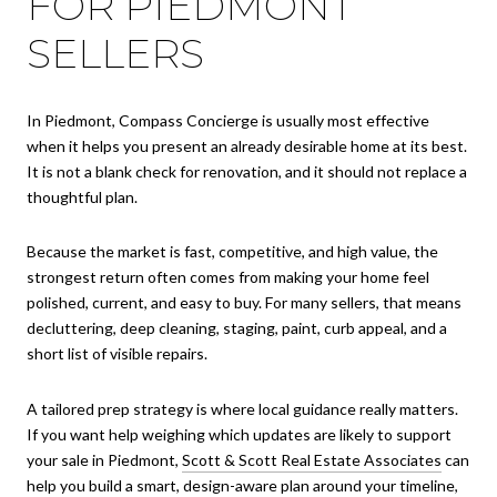
FOR PIEDMONT
SELLERS
In Piedmont, Compass Concierge is usually most effective
when it helps you present an already desirable home at its best.
It is not a blank check for renovation, and it should not replace a
thoughtful plan.
Because the market is fast, competitive, and high value, the
strongest return often comes from making your home feel
polished, current, and easy to buy. For many sellers, that means
decluttering, deep cleaning, staging, paint, curb appeal, and a
short list of visible repairs.
A tailored prep strategy is where local guidance really matters.
If you want help weighing which updates are likely to support
your sale in Piedmont,
Scott & Scott Real Estate Associates
can
help you build a smart, design-aware plan around your timeline,