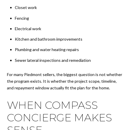
Closet work
Fencing
Electrical work
Kitchen and bathroom improvements
Plumbing and water heating repairs
Sewer lateral inspections and remediation
For many Piedmont sellers, the biggest question is not whether
the program exists. It is whether the project scope, timeline,
and repayment window actually fit the plan for the home.
WHEN COMPASS
CONCIERGE MAKES