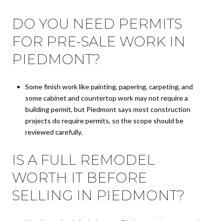
DO YOU NEED PERMITS
FOR PRE-SALE WORK IN
PIEDMONT?
Some finish work like painting, papering, carpeting, and
some cabinet and countertop work may not require a
building permit, but Piedmont says most construction
projects do require permits, so the scope should be
reviewed carefully.
IS A FULL REMODEL
WORTH IT BEFORE
SELLING IN PIEDMONT?