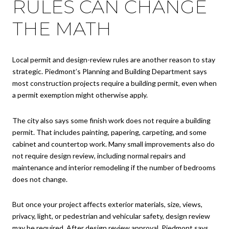
RULES CAN CHANGE
THE MATH
Local permit and design-review rules are another reason to stay
strategic. Piedmont’s Planning and Building Department says
most construction projects require a building permit, even when
a permit exemption might otherwise apply.
The city also says some finish work does not require a building
permit. That includes painting, papering, carpeting, and some
cabinet and countertop work. Many small improvements also do
not require design review, including normal repairs and
maintenance and interior remodeling if the number of bedrooms
does not change.
But once your project affects exterior materials, size, views,
privacy, light, or pedestrian and vehicular safety, design review
may be required. After design review approval, Piedmont says