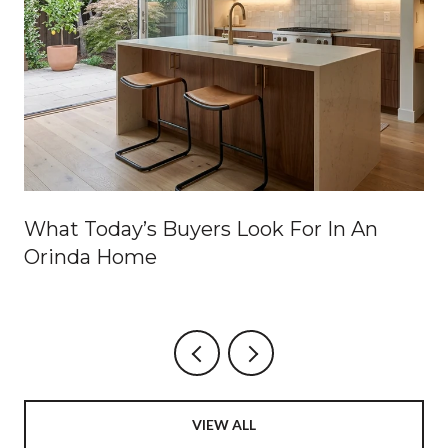
What Today’s Buyers Look For In An
Orinda Home
VIEW ALL