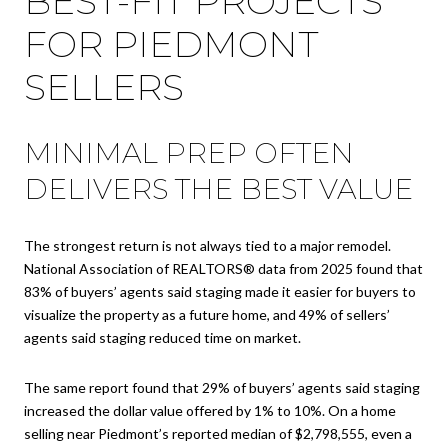
BEST-FIT PROJECTS
FOR PIEDMONT
SELLERS
MINIMAL PREP OFTEN
DELIVERS THE BEST VALUE
The strongest return is not always tied to a major remodel.
National Association of REALTORS® data from 2025 found that
83% of buyers’ agents said staging made it easier for buyers to
visualize the property as a future home, and 49% of sellers’
agents said staging reduced time on market.
The same report found that 29% of buyers’ agents said staging
increased the dollar value offered by 1% to 10%. On a home
selling near Piedmont’s reported median of $2,798,555, even a