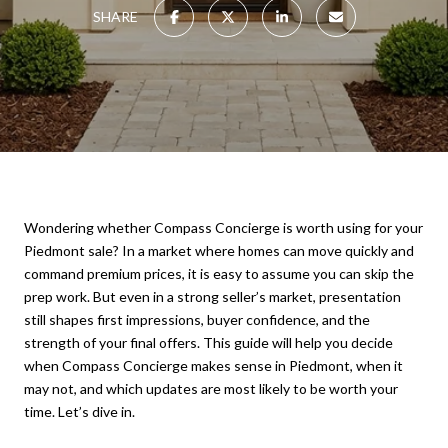
SHARE
Wondering whether Compass Concierge is worth using for your
Piedmont sale? In a market where homes can move quickly and
command premium prices, it is easy to assume you can skip the
prep work. But even in a strong seller’s market, presentation
still shapes first impressions, buyer confidence, and the
strength of your final offers. This guide will help you decide
when Compass Concierge makes sense in Piedmont, when it
may not, and which updates are most likely to be worth your
time. Let’s dive in.