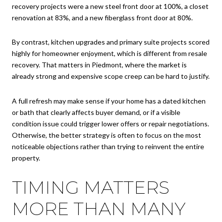
recovery projects were a new steel front door at 100%, a closet
renovation at 83%, and a new fiberglass front door at 80%.
By contrast, kitchen upgrades and primary suite projects scored
highly for homeowner enjoyment, which is different from resale
recovery. That matters in Piedmont, where the market is
already strong and expensive scope creep can be hard to justify.
A full refresh may make sense if your home has a dated kitchen
or bath that clearly affects buyer demand, or if a visible
condition issue could trigger lower offers or repair negotiations.
Otherwise, the better strategy is often to focus on the most
noticeable objections rather than trying to reinvent the entire
property.
TIMING MATTERS
MORE THAN MANY