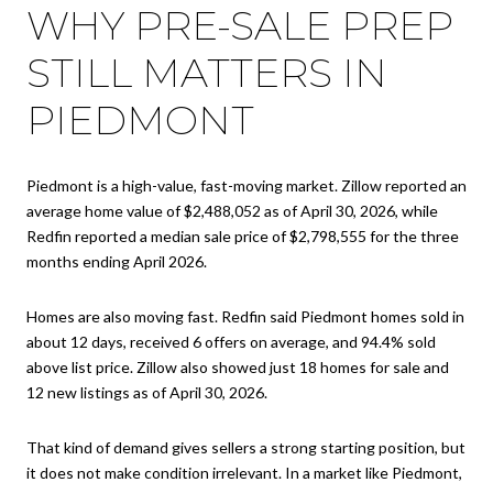
WHY PRE-SALE PREP
STILL MATTERS IN
PIEDMONT
Piedmont is a high-value, fast-moving market. Zillow reported an
average home value of $2,488,052 as of April 30, 2026, while
Redfin reported a median sale price of $2,798,555 for the three
months ending April 2026.
Homes are also moving fast. Redfin said Piedmont homes sold in
about 12 days, received 6 offers on average, and 94.4% sold
above list price. Zillow also showed just 18 homes for sale and
12 new listings as of April 30, 2026.
That kind of demand gives sellers a strong starting position, but
it does not make condition irrelevant. In a market like Piedmont,