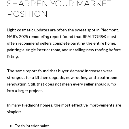
SHARPEN YOUR MARKET
POSITION
Light cosmetic updates are often the sweet spot in Piedmont.
NAR’s 2025 remodeling report found that REALTORS® most
often recommend sellers complete painting the entire home,
painting a single interior room, and installing new roofing before
listing.
The same report found that buyer-demand increases were
strongest for a kitchen upgrade, new roofing, and a bathroom
renovation. Still, that does not mean every seller should jump
into a larger project.
In many Piedmont homes, the most effective improvements are
simpler:
Fresh interior paint