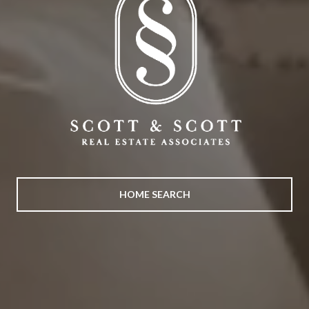
HOME SEARCH