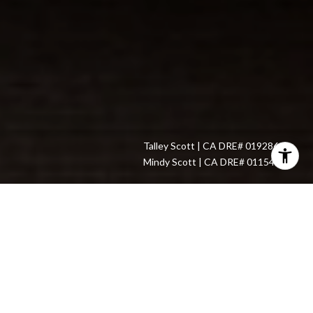
​With over $750,000,000 in sales, Mindy Scott and Talley Scott
undoubtedly have experience transacting real estate in the San