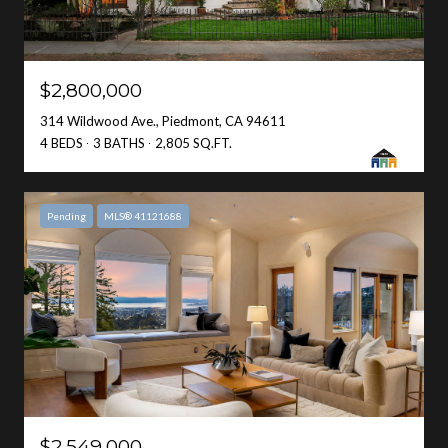
$2,800,000
314 Wildwood Ave., Piedmont, CA 94611
4 BEDS
3 BATHS
2,805 SQ.FT.
Pending
MLS® 41121688
$2,549,000