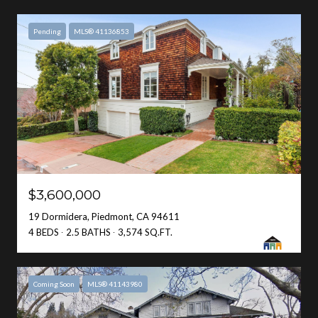
Pending
MLS® 41136853
$3,600,000
19 Dormidera, Piedmont, CA 94611
4 BEDS
2.5 BATHS
3,574 SQ.FT.
Coming Soon
MLS® 41143980