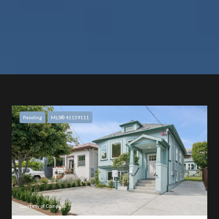
Pending
MLS® 41139111
Courtesy of Compass