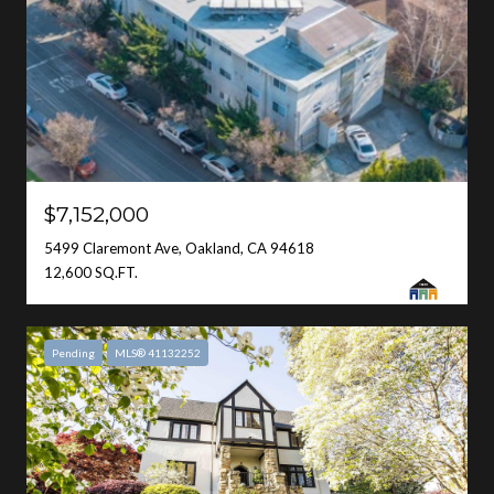
$7,152,000
5499 Claremont Ave, Oakland, CA 94618
12,600 SQ.FT.
Pending
MLS® 41132252