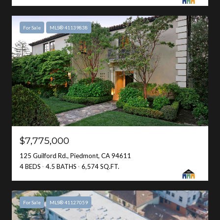
For Sale
MLS® 41139838
$7,775,000
125 Guilford Rd., Piedmont, CA 94611
4 BEDS
4.5 BATHS
6,574 SQ.FT.
For Sale
MLS® 41127059