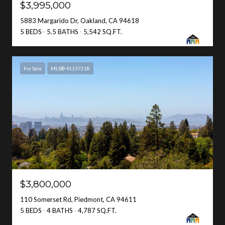
$3,995,000
5883 Margarido Dr, Oakland, CA 94618
5 BEDS
5.5 BATHS
5,542 SQ.FT.
For Sale
MLS® 41137218
$3,800,000
110 Somerset Rd, Piedmont, CA 94611
5 BEDS
4 BATHS
4,787 SQ.FT.