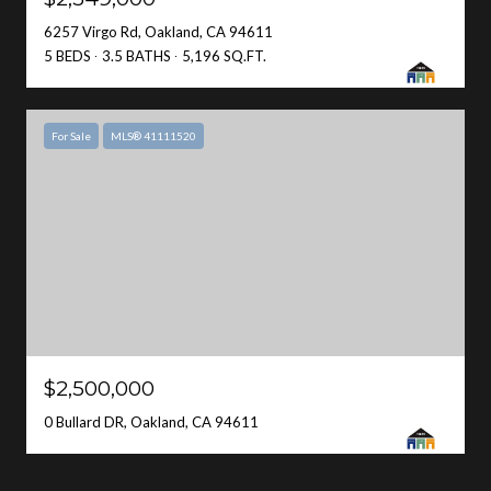
6257 Virgo Rd, Oakland, CA 94611
5 BEDS
3.5 BATHS
5,196 SQ.FT.
For Sale
MLS® 41111520
$2,500,000
0 Bullard DR, Oakland, CA 94611