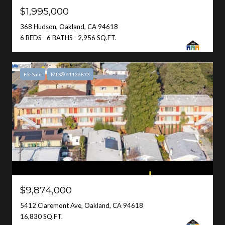
$1,995,000
368 Hudson, Oakland, CA 94618
6 BEDS
6 BATHS
2,956 SQ.FT.
For Sale
MLS® 41126873
$9,874,000
5412 Claremont Ave, Oakland, CA 94618
16,830 SQ.FT.