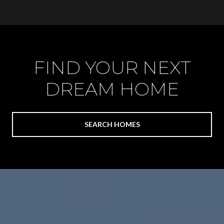
FIND YOUR NEXT
DREAM HOME
SEARCH HOMES