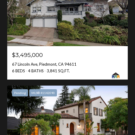
$3,495,000
67 Lincoln Ave, Piedmont, CA 94611
6 BEDS
4 BATHS
3,841 SQ.FT.
Pending
MLS® 41142090