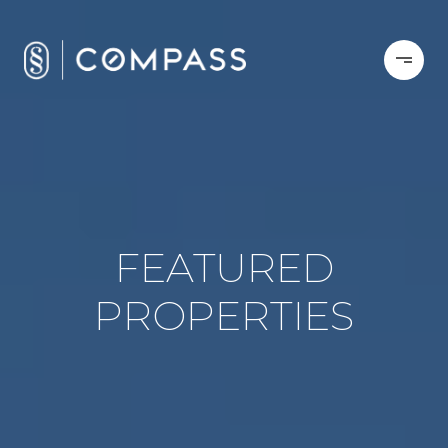
FEATURED
PROPERTIES