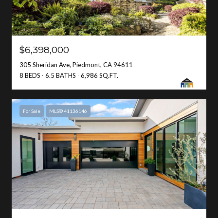
$6,398,000
305 Sheridan Ave, Piedmont, CA 94611
8 BEDS
6.5 BATHS
6,986 SQ.FT.
For Sale
MLS® 41136146