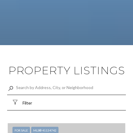
PROPERTY LISTINGS
Filter
FOR SALE
MLS® 41134742