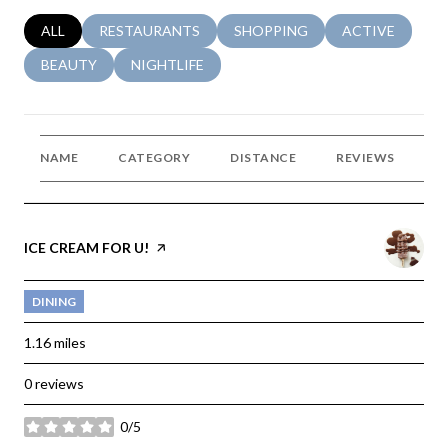
SEARCH BUSINESSES RELATED TO
ALL
SEARCH BUSINESSES RELATED TO
RESTAURANTS
SEARCH BUSINESSES RELATED 
SHOPPING
SEARCH BUSINE
ACTIVE
SEARCH BUSINESSES RELATED TO
BEAUTY
SEARCH BUSINESSES RELATED TO
NIGHTLIFE
NAME
CATEGORY
DISTANCE
REVIEWS
R
VISIT THE
ICE CREAM FOR U!
PAGE ON YELP
DINING
1.16
miles
0 reviews
0/5
stars