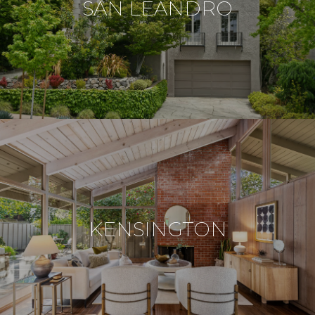
SAN LEANDRO
KENSINGTON