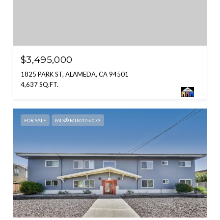
$3,495,000
1825 PARK ST, ALAMEDA, CA 94501
4,637 SQ.FT.
FOR SALE
MLS® ML82056073