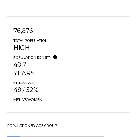
76,876
TOTAL POPULATION
HIGH
POPULATION DENSITY
40.7
YEARS
MEDIAN AGE
48 / 52%
MEN VS WOMEN
POPULATION BY AGE GROUP