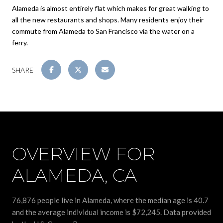
Alameda is almost entirely flat which makes for great walking to
all the new restaurants and shops. Many residents enjoy their
commute from Alameda to San Francisco via the water on a
ferry.
SHARE
OVERVIEW FOR
ALAMEDA, CA
76,876 people live in Alameda, where the median age is 40.7
and the average individual income is $72,245. Data provided