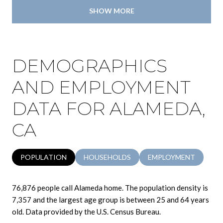
SHOW MORE
DEMOGRAPHICS
AND EMPLOYMENT
DATA FOR ALAMEDA,
CA
POPULATION
HOUSEHOLDS
EMPLOYMENT
76,876 people call Alameda home. The population density is
7,357 and the largest age group is
between 25 and 64 years
old.
Data provided by the U.S. Census Bureau.