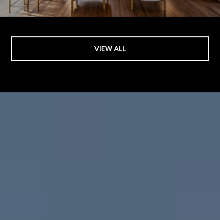
VIEW ALL