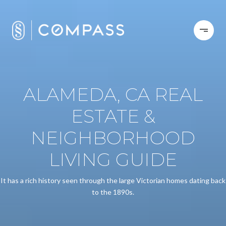
ALAMEDA, CA REAL
ESTATE &
NEIGHBORHOOD
LIVING GUIDE
It has a rich history seen through the large Victorian homes dating back
to the 1890s.