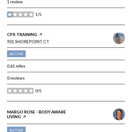
1 review
1/5
stars
VISIT THE
CPX TRAINING
PAGE ON YELP
SEARCH
901 SHOREPOINT CT
ON GOOGLE MAPS
ACTIVE
0.61
miles
0 reviews
0/5
stars
VISIT THE
MARGO ROSE - BODY AWARE
LIVING
PAGE ON YELP
ACTIVE