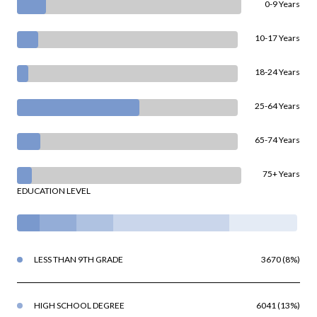
0-9 Years
10-17 Years
18-24 Years
25-64 Years
65-74 Years
75+ Years
EDUCATION LEVEL
LESS THAN 9TH GRADE
3670 (8%)
HIGH SCHOOL DEGREE
6041 (13%)