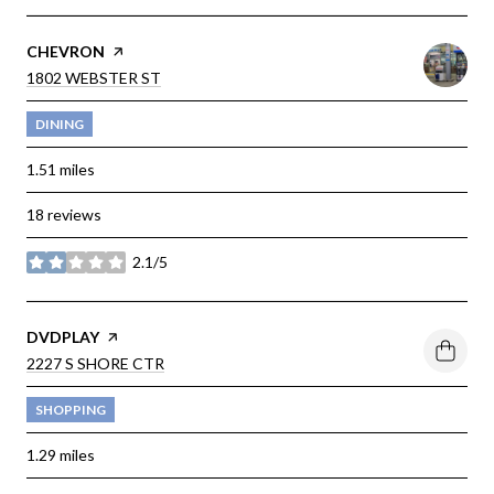
VISIT THE
CHEVRON
PAGE ON YELP
SEARCH
1802 WEBSTER ST
ON GOOGLE MAPS
DINING
1.51
miles
18 reviews
2.1/5
stars
VISIT THE
DVDPLAY
PAGE ON YELP
SEARCH
2227 S SHORE CTR
ON GOOGLE MAPS
SHOPPING
1.29
miles