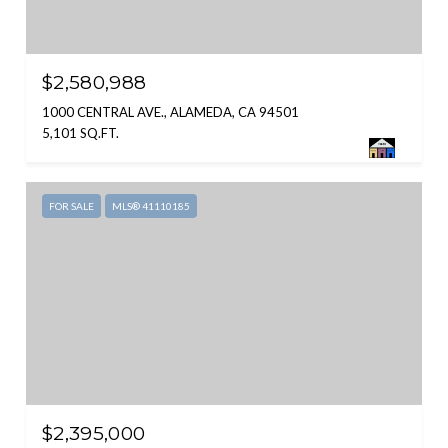
$2,580,988
1000 CENTRAL AVE., ALAMEDA, CA 94501
5,101 SQ.FT.
FOR SALE
MLS® 41110185
$2,395,000