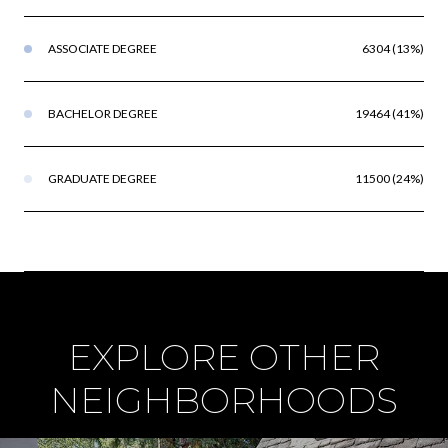
ASSOCIATE DEGREE
6304 (13%)
BACHELOR DEGREE
19464 (41%)
GRADUATE DEGREE
11500 (24%)
EXPLORE OTHER
NEIGHBORHOODS