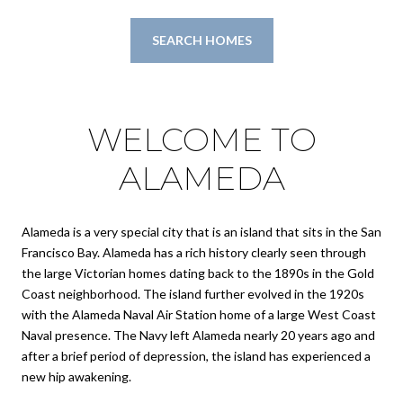
SEARCH HOMES
WELCOME TO
ALAMEDA
Alameda is a very special city that is an island that sits in the San
Francisco Bay. Alameda has a rich history clearly seen through
the large Victorian homes dating back to the 1890s in the Gold
Coast neighborhood. The island further evolved in the 1920s
with the Alameda Naval Air Station home of a large West Coast
Naval presence. The Navy left Alameda nearly 20 years ago and
after a brief period of depression, the island has experienced a
new hip awakening.