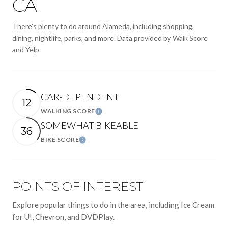
CA
There's plenty to do around Alameda, including shopping,
dining, nightlife, parks, and more. Data provided by Walk Score
and Yelp.
CAR-DEPENDENT
12
WALKING SCORE
LEARN MORE
SOMEWHAT BIKEABLE
36
BIKE SCORE
LEARN MORE
POINTS OF INTEREST
Explore popular things to do in the area, including Ice Cream
for U!, Chevron, and DVDPlay.