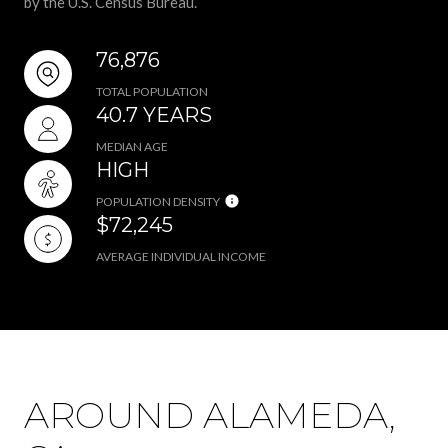
by the U.S. Census Bureau.
76,876
TOTAL POPULATION
40.7 YEARS
MEDIAN AGE
HIGH
POPULATION DENSITY
$72,245
AVERAGE INDIVIDUAL INCOME
AROUND ALAMEDA,