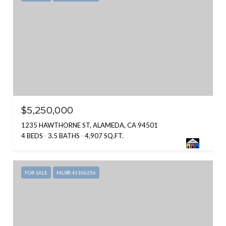
$5,250,000
1235 HAWTHORNE ST, ALAMEDA, CA 94501
4 BEDS
3.5 BATHS
4,907 SQ.FT.
FOR SALE
MLS® 41106256