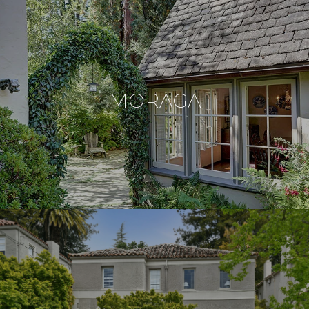
MORAGA