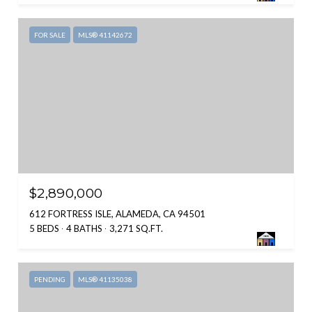
FOR SALE
MLS® 41142672
$2,890,000
612 FORTRESS ISLE, ALAMEDA, CA 94501
5 BEDS
4 BATHS
3,271 SQ.FT.
PENDING
MLS® 41135038