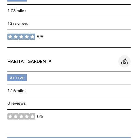
1.03
miles
13 reviews
5/5
stars
VISIT THE
HABITAT GARDEN
PAGE ON YELP
ACTIVE
1.16
miles
0 reviews
0/5
stars