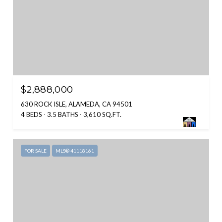
$2,888,000
630 ROCK ISLE, ALAMEDA, CA 94501
4 BEDS
3.5 BATHS
3,610 SQ.FT.
FOR SALE
MLS® 41118161