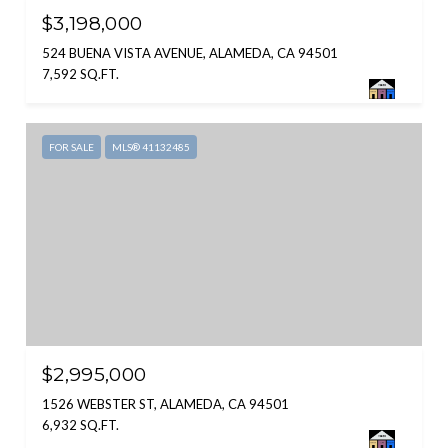
$3,198,000
524 BUENA VISTA AVENUE, ALAMEDA, CA 94501
7,592 SQ.FT.
FOR SALE
MLS® 41132485
$2,995,000
1526 WEBSTER ST, ALAMEDA, CA 94501
6,932 SQ.FT.