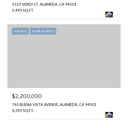
1523 VERDI ST, ALAMEDA, CA 94501
5,493 SQ.FT.
FOR SALE
MLS® 41140873
$2,200,000
745 BUENA VISTA AVENUE, ALAMEDA, CA 94501
4,393 SQ.FT.