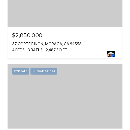
$2,850,000
37 CORTE PINON, MORAGA, CA 94556
4 BEDS
3 BATHS
2,487 SQ.FT.
FOR SALE
MLS® 41141074