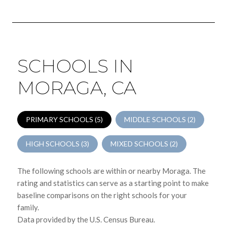
SCHOOLS IN
MORAGA, CA
PRIMARY SCHOOLS (
5
)
MIDDLE SCHOOLS (
2
)
HIGH SCHOOLS (
3
)
MIXED SCHOOLS (
2
)
The following schools are within or nearby Moraga. The
rating and statistics can serve as a starting point to make
baseline comparisons on the right schools for your
family.