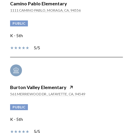
Camino Pablo Elementary
1111 CAMINO PABLO, MORAGA, CA, 94556
PUBLIC
K - 5th
5/5
Burton Valley Elementary
561 MERRIEWOOD DR., LAFAYETTE, CA, 94549
PUBLIC
K - 5th
5/5