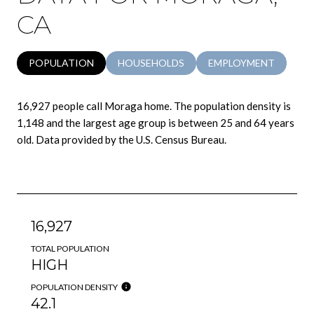
CA
POPULATION
HOUSEHOLDS
EMPLOYMENT
16,927 people call Moraga home. The population density is
1,148 and the largest age group is
between 25 and 64 years
old.
Data provided by the U.S. Census Bureau.
16,927
TOTAL POPULATION
HIGH
POPULATION DENSITY
42.1