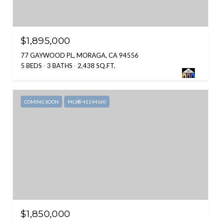
$1,895,000
77 GAYWOOD PL, MORAGA, CA 94556
5 BEDS
3 BATHS
2,438 SQ.FT.
COMING SOON
MLS® 41144160
$1,850,000