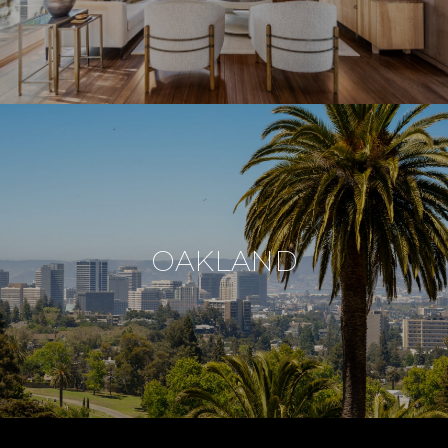
OAKLAND