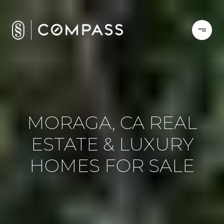
MORAGA, CA REAL
ESTATE & LUXURY
HOMES FOR SALE