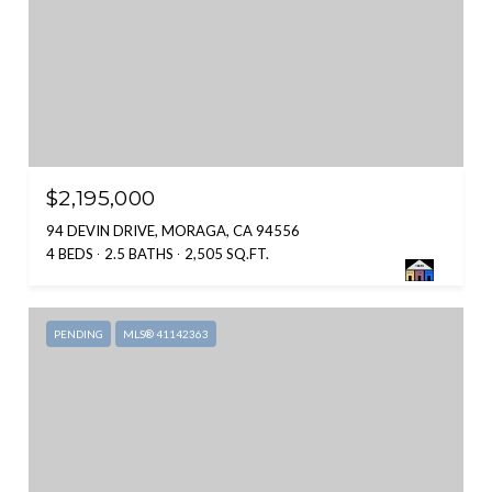
$2,195,000
94 DEVIN DRIVE, MORAGA, CA 94556
4 BEDS
2.5 BATHS
2,505 SQ.FT.
PENDING
MLS® 41142363