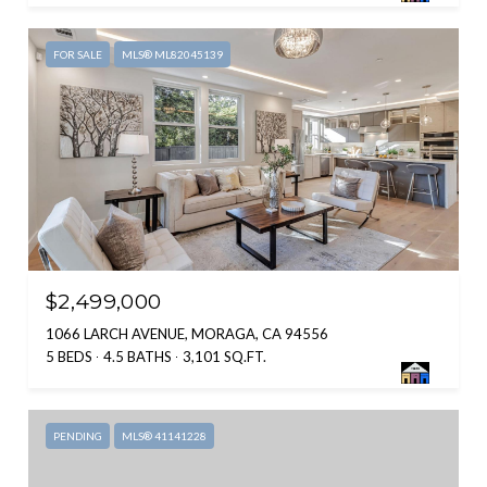
FOR SALE
MLS® ML82045139
$2,499,000
1066 LARCH AVENUE, MORAGA, CA 94556
5 BEDS
4.5 BATHS
3,101 SQ.FT.
PENDING
MLS® 41141228