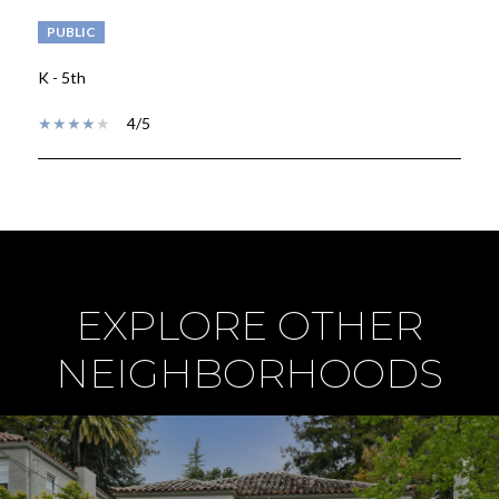
PUBLIC
K - 5th
4/5
SHOW MORE
EXPLORE OTHER
NEIGHBORHOODS