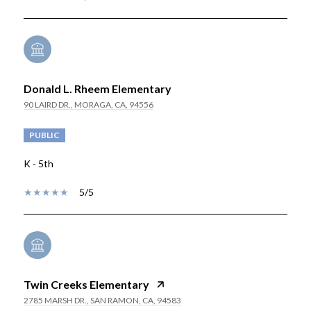
Donald L. Rheem Elementary
90 LAIRD DR., MORAGA, CA, 94556
PUBLIC
K - 5th
5/5
Twin Creeks Elementary
2785 MARSH DR., SAN RAMON, CA, 94583