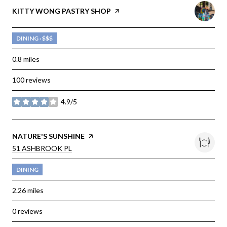
VISIT THE
KITTY WONG PASTRY SHOP
PAGE ON YELP
DINING · $$$
0.8
miles
100 reviews
4.9/5
stars
VISIT THE
NATURE'S SUNSHINE
PAGE ON YELP
SEARCH
51 ASHBROOK PL
ON GOOGLE MAPS
DINING
2.26
miles
0 reviews