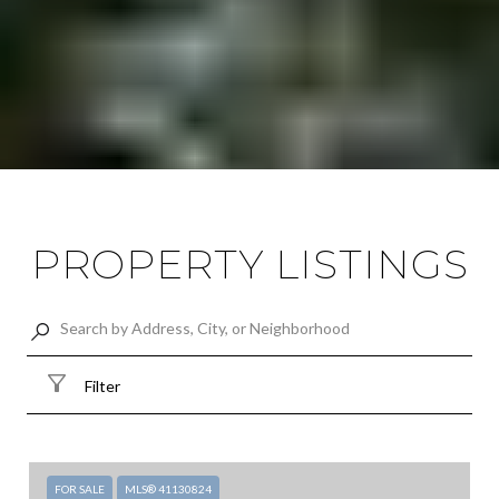
PROPERTY LISTINGS
Filter
FOR SALE
MLS® 41130824