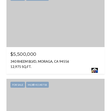
$5,500,000
340 RHEEM BLVD, MORAGA, CA 94556
12,975 SQ.FT.
FOR SALE
MLS® 41140718