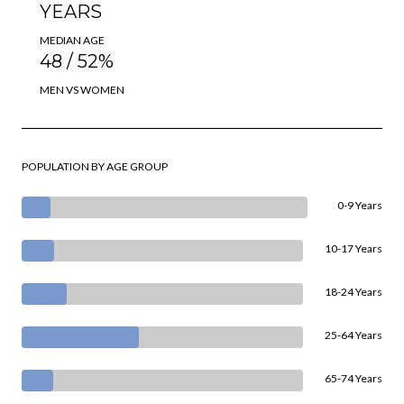
YEARS
MEDIAN AGE
48 / 52%
MEN VS WOMEN
POPULATION BY AGE GROUP
0-9 Years
10-17 Years
18-24 Years
25-64 Years
65-74 Years