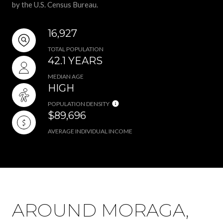
by the U.S. Census Bureau.
16,927
TOTAL POPULATION
42.1 YEARS
MEDIAN AGE
HIGH
POPULATION DENSITY
$89,696
AVERAGE INDIVIDUAL INCOME
AROUND MORAGA,