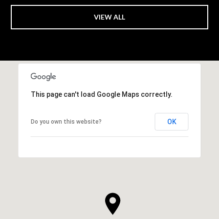
VIEW ALL
This page can't load Google Maps correctly.
OK
Do you own this website?