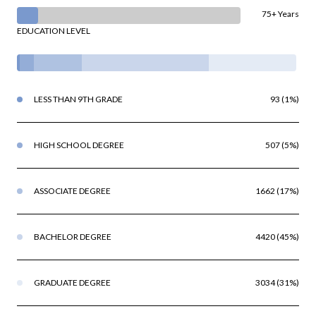
75+ Years
EDUCATION LEVEL
LESS THAN 9TH GRADE
93 (1%)
HIGH SCHOOL DEGREE
507 (5%)
ASSOCIATE DEGREE
1662 (17%)
BACHELOR DEGREE
4420 (45%)
GRADUATE DEGREE
3034 (31%)