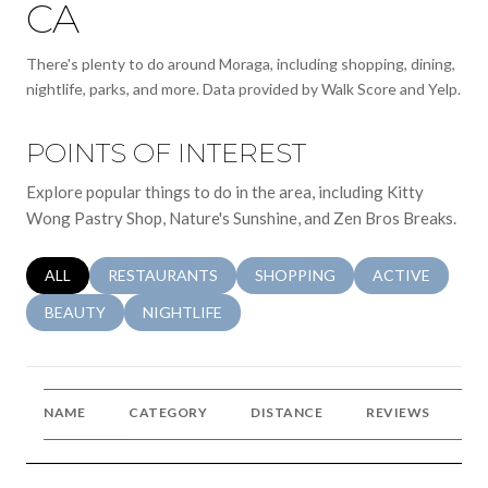
CA
There's plenty to do around Moraga, including shopping, dining,
nightlife, parks, and more. Data provided by Walk Score and Yelp.
POINTS OF INTEREST
Explore popular things to do in the area, including Kitty
Wong Pastry Shop, Nature's Sunshine, and Zen Bros Breaks.
SEARCH BUSINESSES RELATED TO
ALL
SEARCH BUSINESSES RELATED TO
RESTAURANTS
SEARCH BUSINESSES RELATED 
SHOPPING
SEARCH BUSINE
ACTIVE
SEARCH BUSINESSES RELATED TO
BEAUTY
SEARCH BUSINESSES RELATED TO
NIGHTLIFE
NAME
CATEGORY
DISTANCE
REVIEWS
R