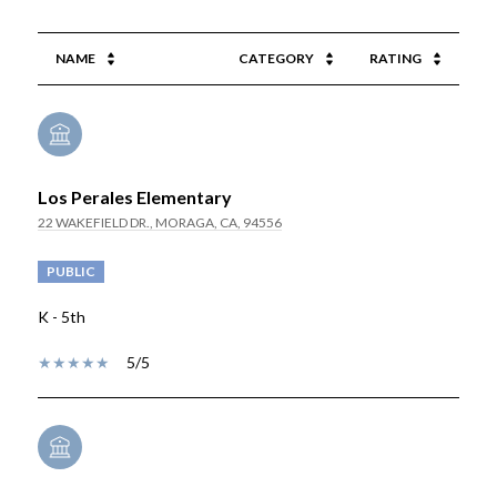
NAME
CATEGORY
RATING
Los Perales Elementary
22 WAKEFIELD DR., MORAGA, CA, 94556
PUBLIC
K - 5th
5/5