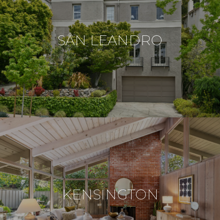
SAN LEANDRO
KENSINGTON