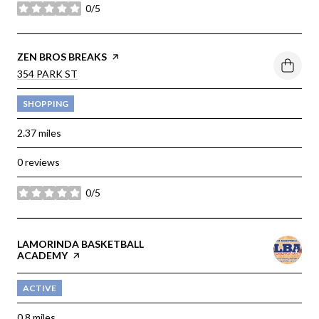
0/5
stars
VISIT THE
ZEN BROS BREAKS
PAGE ON YELP
SEARCH
354 PARK ST
ON GOOGLE MAPS
SHOPPING
2.37
miles
0 reviews
0/5
stars
VISIT THE
LAMORINDA BASKETBALL
ACADEMY
PAGE ON YELP
ACTIVE
0.8
miles