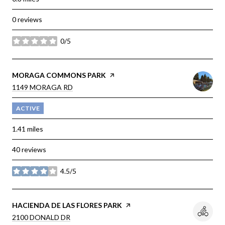
0 reviews
0/5
stars
VISIT THE
MORAGA COMMONS PARK
PAGE ON YELP
SEARCH
1149 MORAGA RD
ON GOOGLE MAPS
ACTIVE
1.41
miles
40 reviews
4.5/5
stars
VISIT THE
HACIENDA DE LAS FLORES PARK
PAGE ON YELP
SEARCH
2100 DONALD DR
ON GOOGLE MAPS