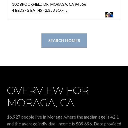
102 BROOKFIELD DR, MORAGA, CA 94556
4 BEDS
2 BATHS
2,358 SQ.FT.
SEARCH HOMES
OVERVIEW FOR
MORAGA, CA
16,927 people live in Moraga, where the median age is 42.1
and the average individual income is $89,696. Data provided