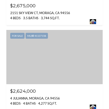
$2,675,000
2151 SKY VIEW CT, MORAGA, CA 94556
4 BEDS
3.5 BATHS
3,744 SQ.FT.
FOR SALE
MLS® 41137158
$2,624,000
4 JULIANNA, MORAGA, CA 94556
4 BEDS
4 BATHS
4,277 SQ.FT.