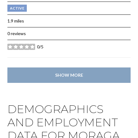
ACTIVE
1.9
miles
0 reviews
0/5
stars
SHOW MORE
DEMOGRAPHICS
AND EMPLOYMENT
DATA FOR MORAGA,