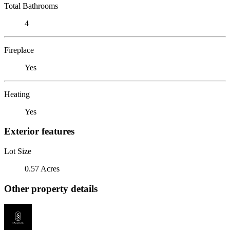
Total Bathrooms
4
Fireplace
Yes
Heating
Yes
Exterior features
Lot Size
0.57 Acres
Other property details