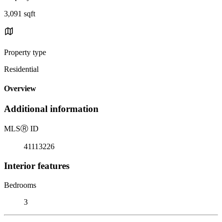
3,091 sqft
Property type
Residential
Overview
Additional information
MLS
Ⓡ
ID
41113226
Interior features
Bedrooms
3