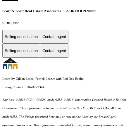
Scott & Scott Real Estate Associates | CA DRE# 01928609
Compass
Selling consultation
Contact agent
Selling consultation
Contact agent
Listed by Gillian Leslie, Patrick Leaper with Red Oak Realty
Listing Contact: 510-410-2344
Bay East ©2026 CCAR ©2026. bridgeMLS ©2026. Information Deemed Reliable But Not
Guaranteed. This information is being provided by the Bay East MLS, or CCAR MLS, or
bridgeMLS. The listings presented here may or may not be listed by the Broker/Agent
operating this website. This information is intended for the personal use of consumers and