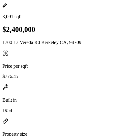
3,091 sqft
$2,400,000
1700 La Vereda Rd Berkeley CA, 94709
Price per sqft
$776.45
Built in
1954
Property size