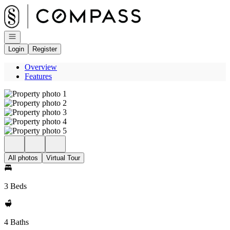
Go to: Homepage
Open navigation
Login
Register
Overview
Features
All photos
Virtual Tour
3 Beds
4 Baths